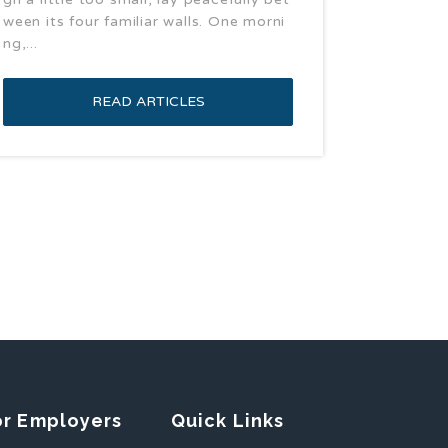
ween its four familiar walls. One morni
ng,...
READ ARTICLES
or Employers
Quick Links