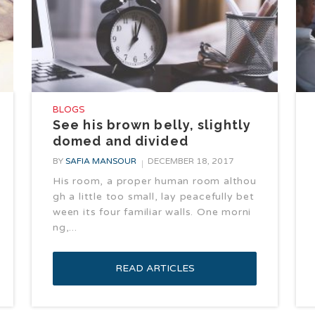
BLOGS
See his brown belly, slightly
domed and divided
BY
SAFIA MANSOUR
DECEMBER 18, 2017
His room, a proper human room althou
gh a little too small, lay peacefully bet
ween its four familiar walls. One morni
ng,...
READ ARTICLES