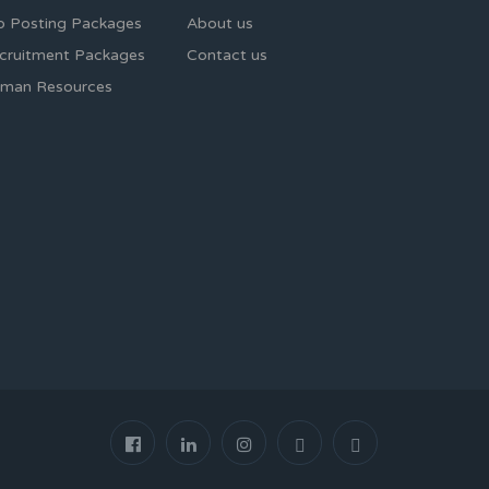
b Posting Packages
About us
cruitment Packages
Contact us
man Resources