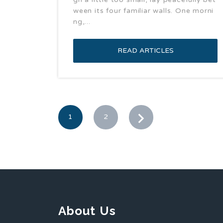
ween its four familiar walls. One morni
ng,...
READ ARTICLES
1
2
About Us