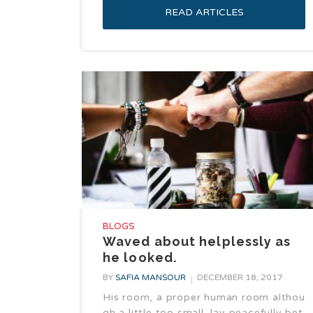
READ ARTICLES
BLOGS
Waved about helplessly as
he looked.
BY
SAFIA MANSOUR
DECEMBER 18, 2017
His room, a proper human room althou
gh a little too small, lay peacefully bet