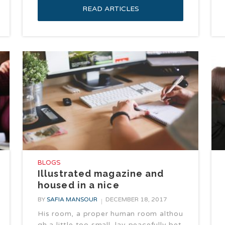
READ ARTICLES
BLOGS
Illustrated magazine and
housed in a nice
BY
SAFIA MANSOUR
DECEMBER 18, 2017
His room, a proper human room althou
gh a little too small, lay peacefully bet