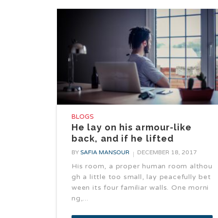
BLOGS
He lay on his armour-like
back, and if he lifted
BY
SAFIA MANSOUR
DECEMBER 18, 2017
His room, a proper human room althou
gh a little too small, lay peacefully bet
ween its four familiar walls. One morni
ng,...