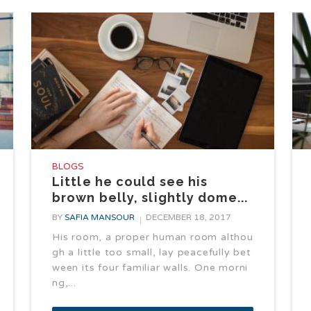
BLOGS
Little he could see his
brown belly, slightly dome...
BY
SAFIA MANSOUR
DECEMBER 18, 2017
His room, a proper human room althou
gh a little too small, lay peacefully bet
ween its four familiar walls. One morni
ng,...