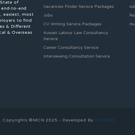
 State of
Vacancies Finder Service Packages
Jo
f end-to-end
, easiest, most
Jobs
Re
ployers to find
CV Writing Service Packages
Hu
es & Different
cal & Overseas
Kuwait Labour Law Consultancy
Service
Career Consultancy Service
Interviewing Consultation Service
ons. Copyrights ©MCN 2025 - Developed By
IVCOKW