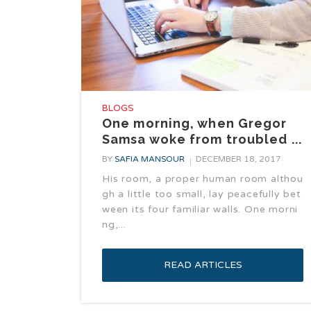
BLOGS
One morning, when Gregor
Samsa woke from troubled ...
BY
SAFIA MANSOUR
DECEMBER 18, 2017
His room, a proper human room althou
gh a little too small, lay peacefully bet
ween its four familiar walls. One morni
ng,...
READ ARTICLES