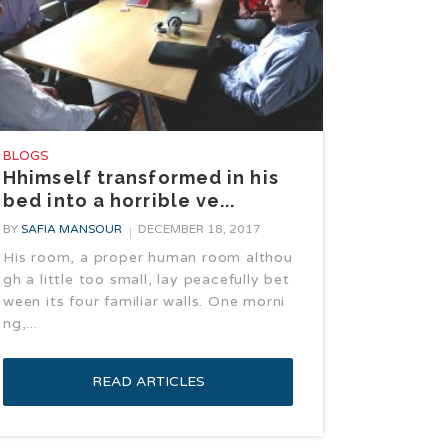
BLOGS
Hhimself transformed in his
bed into a horrible ve...
BY
SAFIA MANSOUR
DECEMBER 18, 2017
His room, a proper human room althou
gh a little too small, lay peacefully bet
ween its four familiar walls. One morni
ng,...
READ ARTICLES