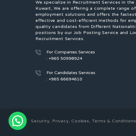
We specialize in Recruitment Services in the
Kuwait, We are offering a complete range o
employment solutions and offers the fastest
effective and cost-efficient methods for em
quality candidates from Different Nationaliti
positions by our Job Posting Service and Lo
Recruitment Services.
For Companies Services
: +965 50998924
For Candidates Services
: +965 66694610
Security, Privacy, Cookies, Terms & Conditi