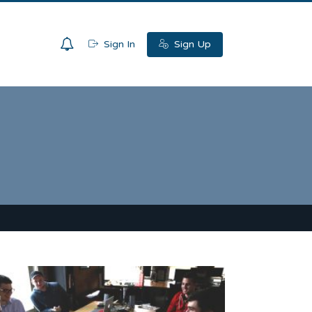
0
Sign In
Sign Up