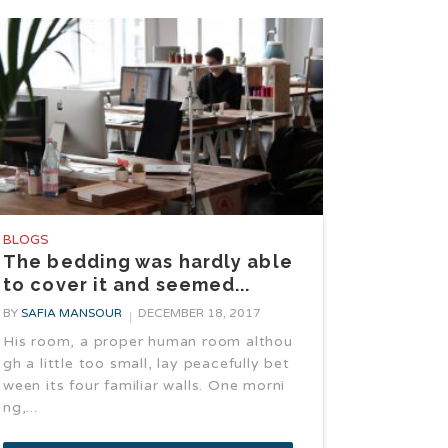
BLOGS
The bedding was hardly able
to cover it and seemed...
BY
SAFIA MANSOUR
DECEMBER 18, 2017
His room, a proper human room althou
gh a little too small, lay peacefully bet
ween its four familiar walls. One morni
ng,...