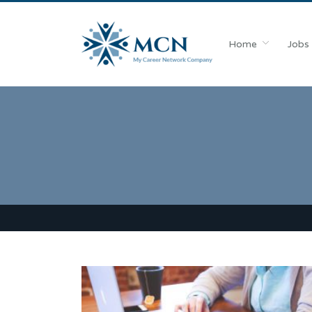
Home
Jobs