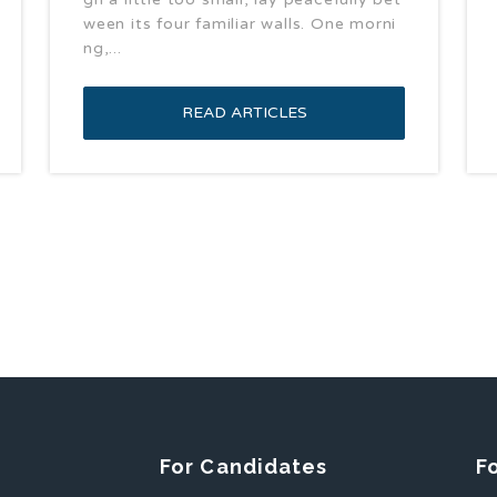
ween its four familiar walls. One morni
ng,...
READ ARTICLES
For Candidates
F