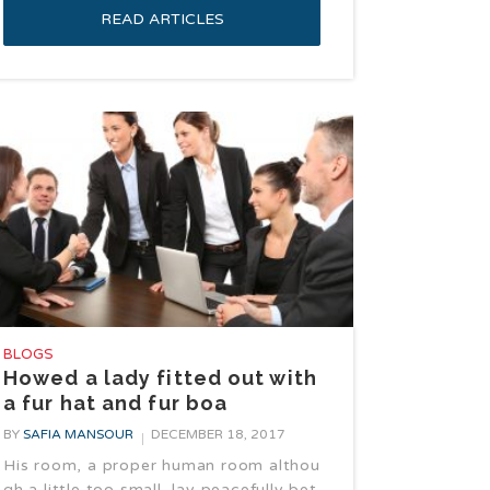
READ ARTICLES
BLOGS
Howed a lady fitted out with
a fur hat and fur boa
BY
SAFIA MANSOUR
DECEMBER 18, 2017
His room, a proper human room althou
gh a little too small, lay peacefully bet