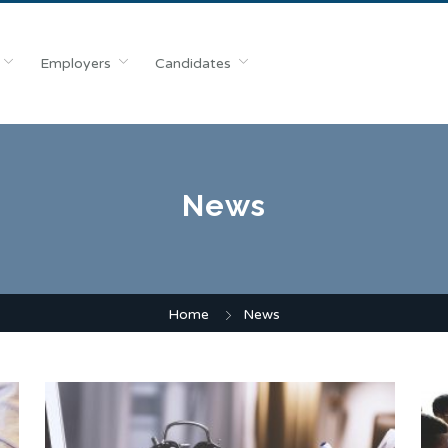
Employers
Candidates
News
Home
News