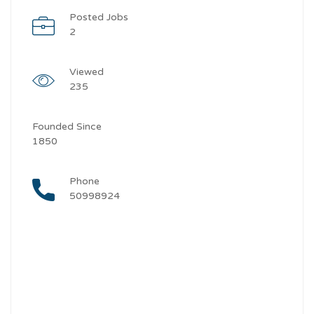
Posted Jobs
2
Viewed
235
Founded Since
1850
Phone
50998924