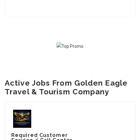
Active Jobs From Golden Eagle
Travel & Tourism Company
Required Customer