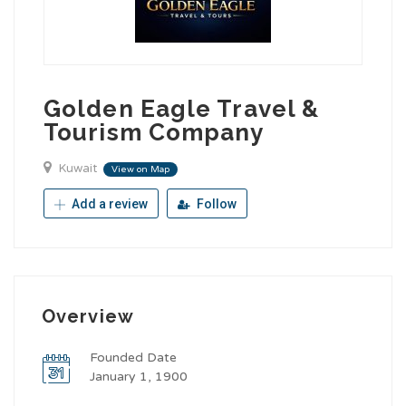
Golden Eagle Travel &
Tourism Company
Kuwait
View on Map
Add a review
Follow
Overview
Founded Date
January 1, 1900