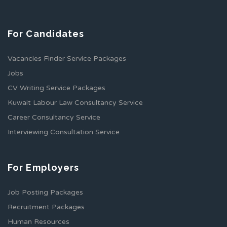
For Candidates
Vacancies Finder Service Packages
Jobs
CV Writing Service Packages
Kuwait Labour Law Consultancy Service
Career Consultancy Service
Interviewing Consultation Service
For Employers
Job Posting Packages
Recruitment Packages
Human Resources