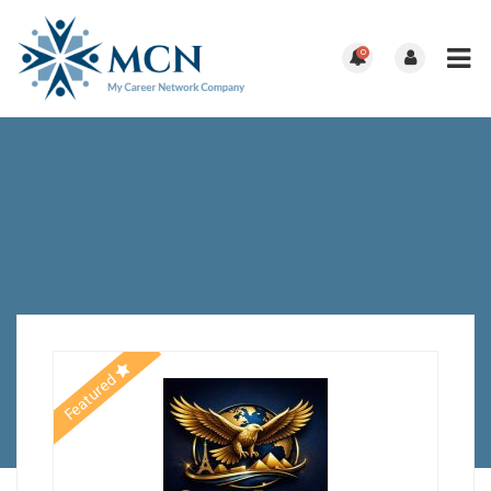
0
Featured