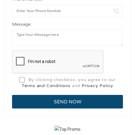
Message:
By clicking checkbox, you agree to our
Terms and Conditions
and
Privacy Policy