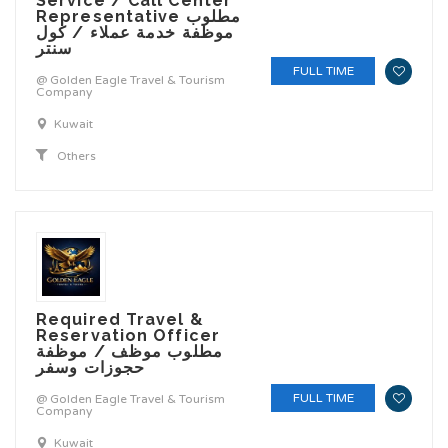
Service / Call Center
Representative مطلوب
موظفة خدمة عملاء / كول
سنتر
FULL TIME
@ Golden Eagle Travel & Tourism
Company
Kuwait
Others
Required Travel &
Reservation Officer
مطلوب موظف / موظفة
حجوزات وسفر
FULL TIME
@ Golden Eagle Travel & Tourism
Company
Kuwait