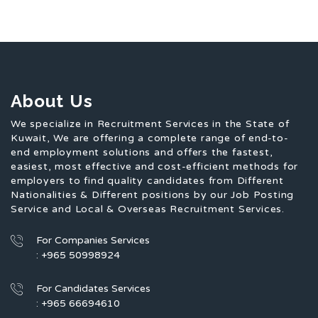
About Us
We specialize in Recruitment Services in the State of
Kuwait, We are offering a complete range of end-to-
end employment solutions and offers the fastest,
easiest, most effective and cost-efficient methods for
employers to find quality candidates from Different
Nationalities & Different positions by our Job Posting
Service and Local & Overseas Recruitment Services.
For Companies Services
: +965 50998924
For Candidates Services
: +965 66694610