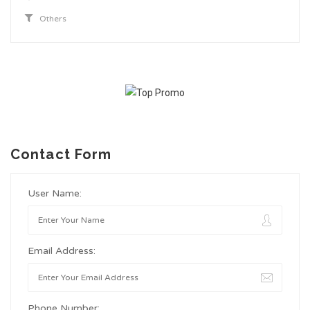
Others
Contact Form
User Name:
Email Address:
Phone Number: