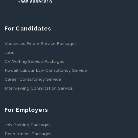
: +965 66694610
For Candidates
Vacancies Finder Service Packages
Jobs
CV Writing Service Packages
Kuwait Labour Law Consultancy Service
Career Consultancy Service
Interviewing Consultation Service
For Employers
Job Posting Packages
Recruitment Packages