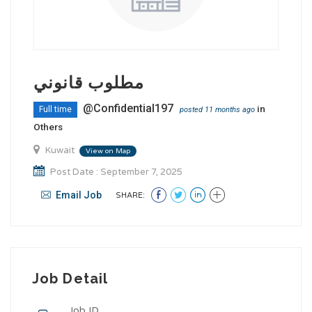
مطلوب قانوني
@Confidential197
in
Full time
posted 11 months ago
Others
Kuwait
View on Map
Post Date : September 7, 2025
Email Job
SHARE:
Job Detail
Job ID