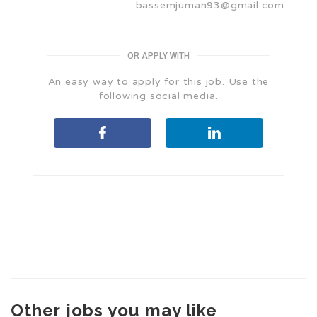
bassemjuman93@gmail.com
OR APPLY WITH
An easy way to apply for this job. Use the
following social media.
Other jobs you may like