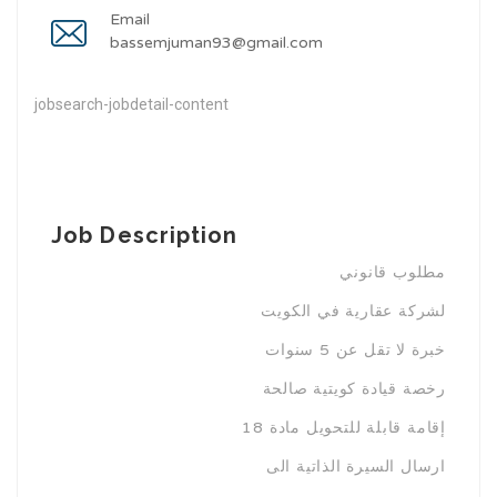
Email
bassemjuman93@gmail.com
jobsearch-jobdetail-content
Job Description
مطلوب قانوني
لشركة عقارية في الكويت
خبرة لا تقل عن 5 سنوات
رخصة قيادة كويتية صالحة
إقامة قابلة للتحويل مادة 18
ارسال السيرة الذاتية الى