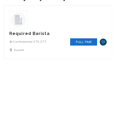
Required Barista
@ Confedential 375 377
FULL TIME
Kuwait