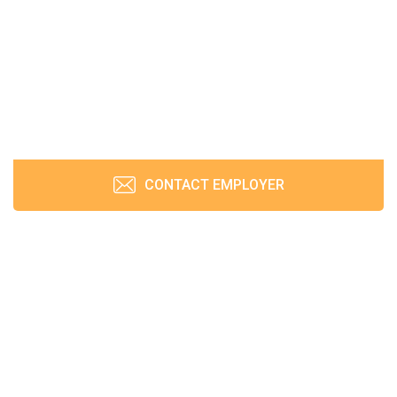
CONTACT EMPLOYER