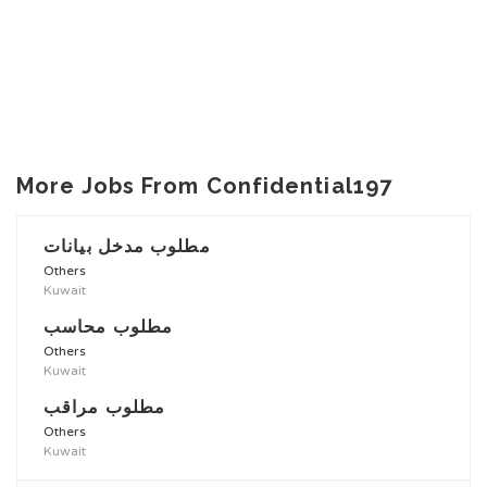
More Jobs From Confidential197
مطلوب مدخل بيانات
Others
Kuwait
مطلوب محاسب
Others
Kuwait
مطلوب مراقب
Others
Kuwait