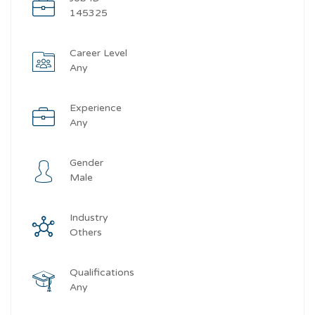
145325
Career Level
Any
Experience
Any
Gender
Male
Industry
Others
Qualifications
Any