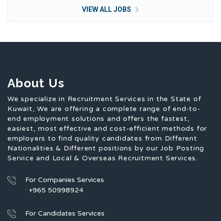
VIEW ALL JOBS
About Us
We specialize in Recruitment Services in the State of
Kuwait, We are offering a complete range of end-to-
end employment solutions and offers the fastest,
easiest, most effective and cost-efficient methods for
employers to find quality candidates from Different
Nationalities & Different positions by our Job Posting
Service and Local & Overseas Recruitment Services.
For Companies Services
: +965 50998924
For Candidates Services